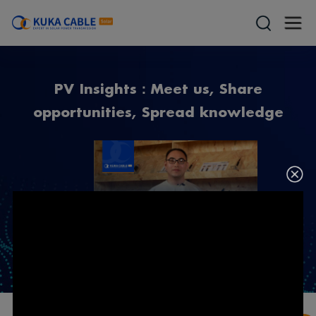
PV Insights：Meet us, Share
opportunities, Spread knowledge