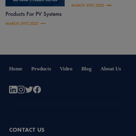
MARCH 29ST,2023
Products For PV Systems
MARCH 29ST,2023
Home
Products
Video
Blog
About Us
CONTACT US