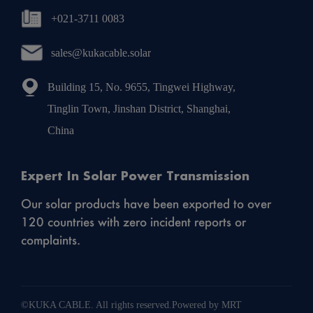
+021-3711 0083
sales@kukacable.solar
Building 15, No. 9655, Tingwei Highway,
Tinglin Town, Jinshan District, Shanghai,
China
Expert In Solar Power Transmission
Our solar products have been exported to over
120 countries with zero incident reports or
complaints.
©KUKA CABLE. All rights reserved.Powered by MRT