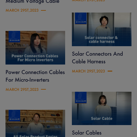
Medium Voltage Cable
MARCH 29ST,2023
Solar Connectors And
Cable Harness
Power Connection Cables
MARCH 29ST,2023
For Micro-Inverters
MARCH 29ST,2023
Solar Cables