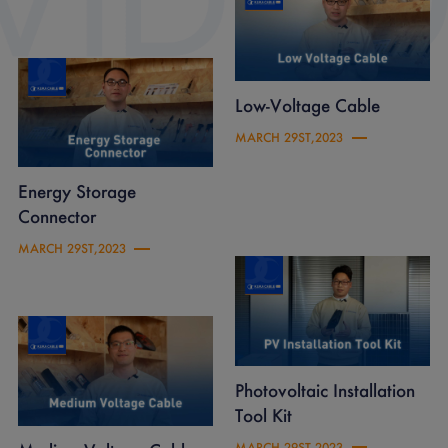
Low-Voltage Cable
MARCH 29ST,2023
Energy Storage
Connector
MARCH 29ST,2023
Photovoltaic Installation
Tool Kit
MARCH 29ST,2023