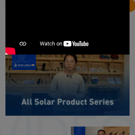
Solar Vision
Our Team
Product Show
Products For PV Systems